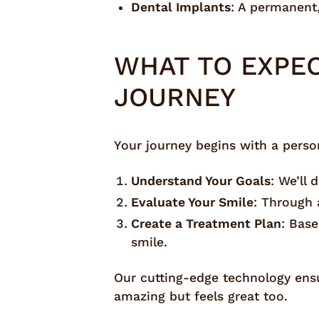
Dental Implants
: A permanent,
WHAT TO EXPE
JOURNEY
Your journey begins with a persona
Understand Your Goals
: We’ll
Evaluate Your Smile
: Through 
Create a Treatment Plan
: Bas
smile.
Our cutting-edge technology ensur
amazing but feels great too.