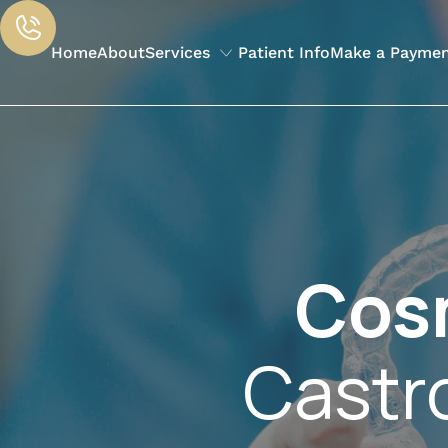
Home
About
Services
Patient Info
Make a Payme
Cos
Castr