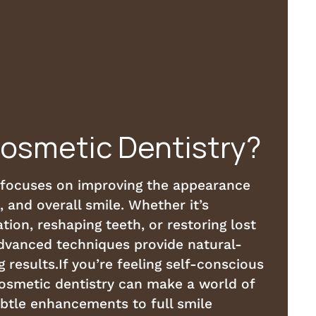
Cosmetic Dentistry?
 focuses on improving the appearance
, and overall smile. Whether it’s
tion, reshaping teeth, or restoring lost
advanced techniques provide natural-
g results.If you’re feeling self-conscious
cosmetic dentistry can make a world of
ubtle enhancements to full smile