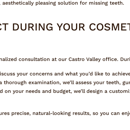
 aesthetically pleasing solution for missing teeth.
CT DURING YOUR COSMET
lized consultation at our Castro Valley office. During
 discuss your concerns and what you’d like to achiev
a thorough examination, we’ll assess your teeth, gu
ed on your needs and budget, we’ll design a custom
es precise, natural-looking results, so you can enj