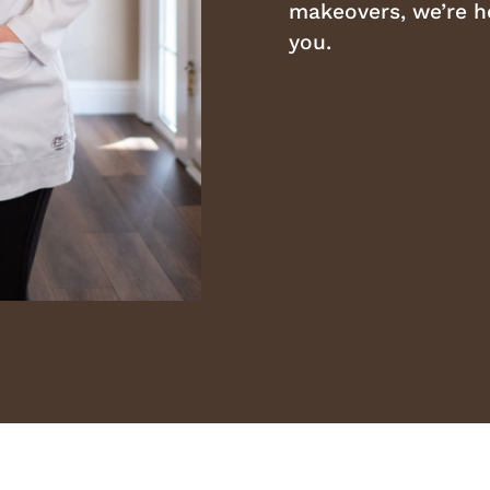
makeovers, we’re he
you.