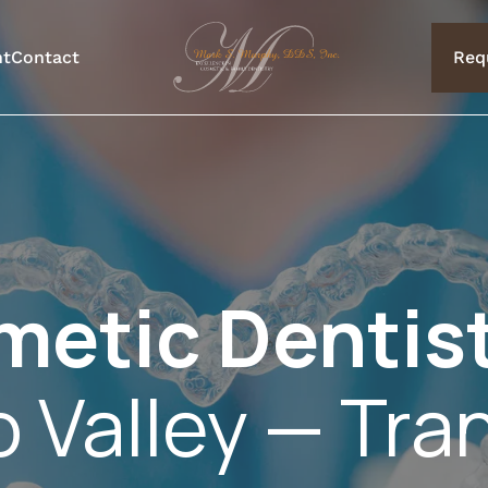
nt
Contact
Req
metic Dentis
o Valley — Tra