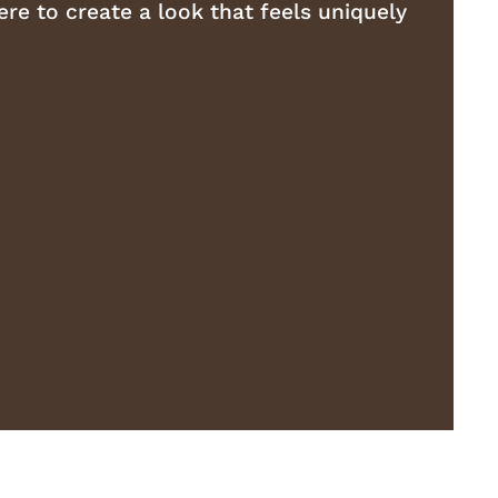
re to create a look that feels uniquely