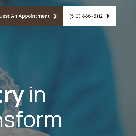
uest An Appointment
(510) 886-5112
try
in
nsform