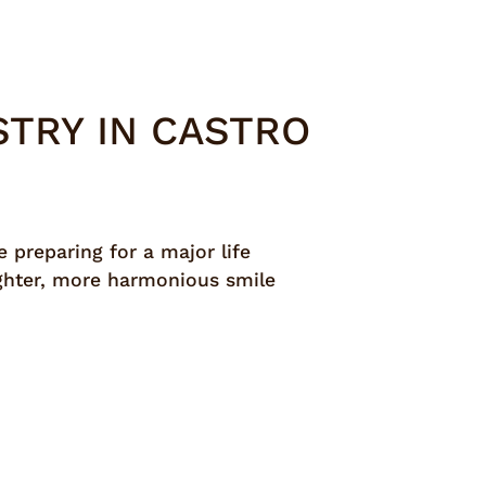
TRY IN CASTRO
 preparing for a major life
righter, more harmonious smile