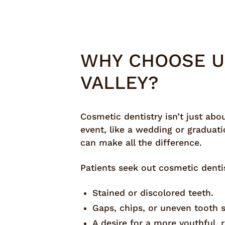
WHY CHOOSE U
VALLEY?
Cosmetic dentistry isn’t just abo
event, like a wedding or graduati
can make all the difference.
Patients seek out cosmetic dentist
Stained or discolored teeth.
Gaps, chips, or uneven tooth 
A desire for a more youthful, 