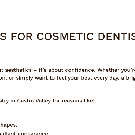
S FOR COSMETIC DENTIS
ut aesthetics – it’s about confidence. Whether you’re
on, or simply want to feel your best every day, a b
ry in Castro Valley for reasons like:
shapes.
radiant appearance.