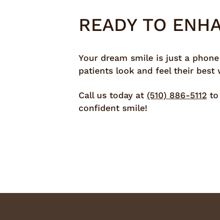
READY TO ENH
Your dream smile is just a phone
patients look and feel their best
Call us today at
(510) 886-5112
to 
confident smile!