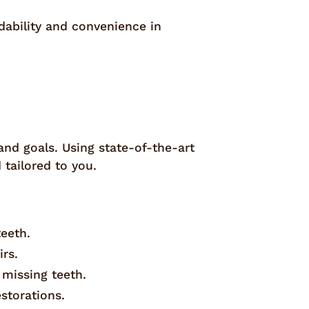
rdability and convenience in
nd goals. Using state-of-the-art
tailored to you.
teeth.
irs.
 missing teeth.
estorations.