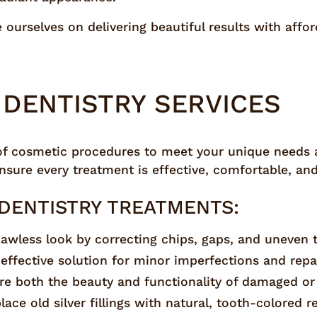
ourselves on delivering beautiful results with affo
DENTISTRY SERVICES
of cosmetic procedures to meet your unique needs a
sure every treatment is effective, comfortable, and 
DENTISTRY TREATMENTS:
flawless look by correcting chips, gaps, and uneven 
-effective solution for minor imperfections and repa
ore both the beauty and functionality of damaged or
lace old silver fillings with natural, tooth-colored r