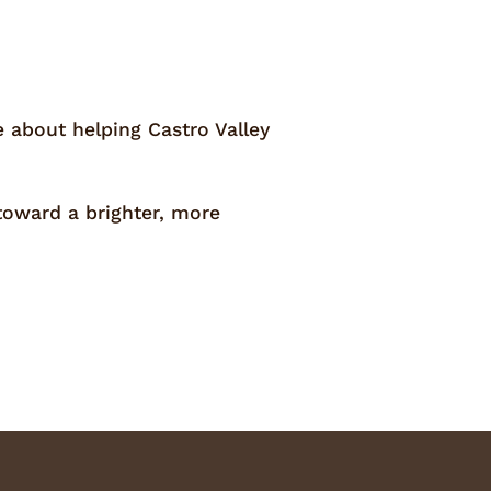
e about helping Castro Valley
toward a brighter, more