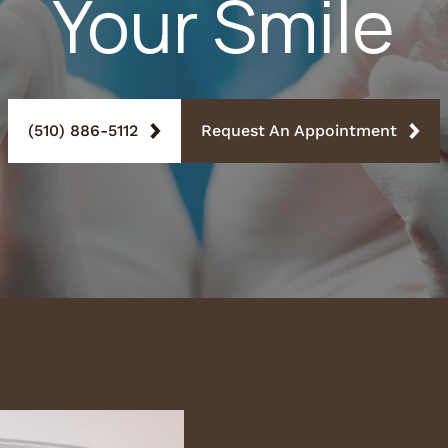
Your Smile
(510) 886-5112
Request An Appointment