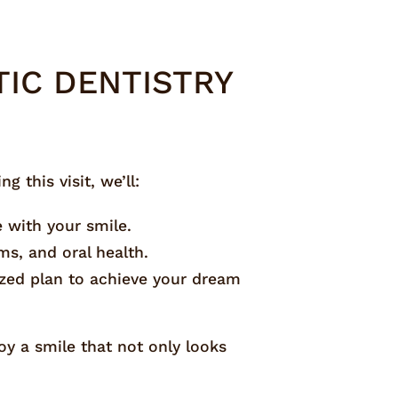
IC DENTISTRY
 this visit, we’ll:
e with your smile.
ms, and oral health.
ized plan to achieve your dream
oy a smile that not only looks