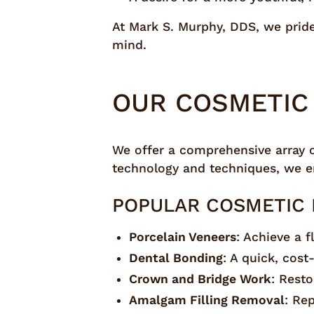
At Mark S. Murphy, DDS, we pride 
mind.
OUR COSMETIC 
We offer a comprehensive array 
technology and techniques, we en
POPULAR COSMETIC 
Porcelain Veneers
: Achieve a 
Dental Bonding
: A quick, cost
Crown and Bridge Work
: Rest
Amalgam Filling Removal
: Rep