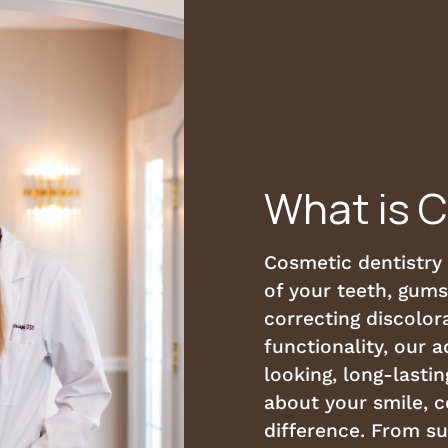
What is 
Cosmetic dentistry
of your teeth, gums
correcting discolora
functionality, our 
looking, long-lastin
about your smile, 
difference. From s