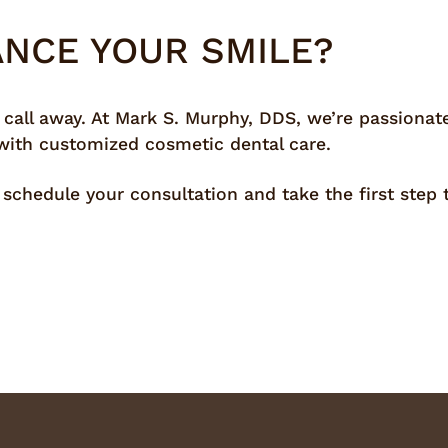
ANCE YOUR SMILE?
 call away. At Mark S. Murphy, DDS, we’re passionat
 with customized cosmetic dental care.
schedule your consultation and take the first step 