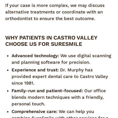
If your case is more complex, we may discuss
alternative treatments or coordinate with an
orthodontist to ensure the best outcome.
WHY PATIENTS IN CASTRO VALLEY
CHOOSE US FOR SURESMILE
Advanced technology:
We use digital scanning
and planning software for precision.
Experience and trust:
Dr. Murphy has
provided expert dental care to Castro Valley
since 1981.
Family-run and patient-focused:
Our office
blends modern techniques with a friendly,
personal touch.
Comprehensive care:
We can help you