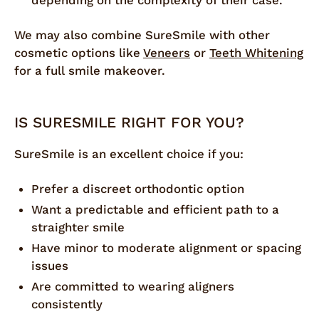
depending on the complexity of their case.
We may also combine SureSmile with other
cosmetic options like
Veneers
or
Teeth Whitening
for a full smile makeover.
IS SURESMILE RIGHT FOR YOU?
SureSmile is an excellent choice if you:
Prefer a discreet orthodontic option
Want a predictable and efficient path to a
straighter smile
Have minor to moderate alignment or spacing
issues
Are committed to wearing aligners
consistently