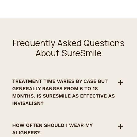
Frequently Asked Questions
About SureSmile
‍TREATMENT TIME VARIES BY CASE BUT
GENERALLY RANGES FROM 6 TO 18
MONTHS. IS SURESMILE AS EFFECTIVE AS
INVISALIGN?
Yes. SureSmile offers similar results and
uses advanced planning software for highly
HOW OFTEN SHOULD I WEAR MY
precise outcomes.
ALIGNERS?