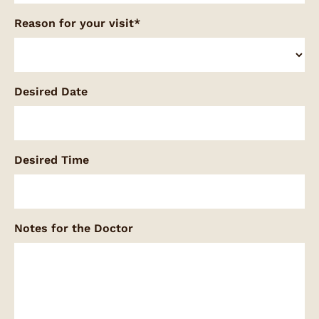
Reason for your visit*
Desired Date
Desired Time
Notes for the Doctor