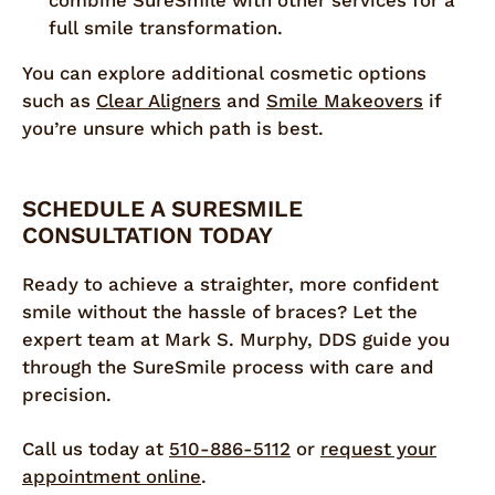
combine SureSmile with other services for a
full smile transformation.
You can explore additional cosmetic options
such as
Clear Aligners
and
Smile Makeovers
if
you’re unsure which path is best.
SCHEDULE A SURESMILE
CONSULTATION TODAY
Ready to achieve a straighter, more confident
smile without the hassle of braces? Let the
expert team at Mark S. Murphy, DDS guide you
through the SureSmile process with care and
precision.
Call us today at
510-886-5112
or
request your
appointment online
.