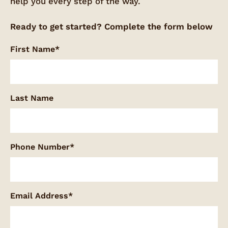
help you every step of the way.
Ready to get started? Complete the form below
First Name*
Last Name
Phone Number*
Email Address*