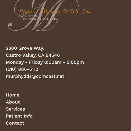
2380 Grove Way,
Castro Valley, CA 94546
Monday - Friday 8:00am - 5:00pm
(510) 886-5112
murphydds@comcast.net
Home
About
Services
Patient Info
Contact