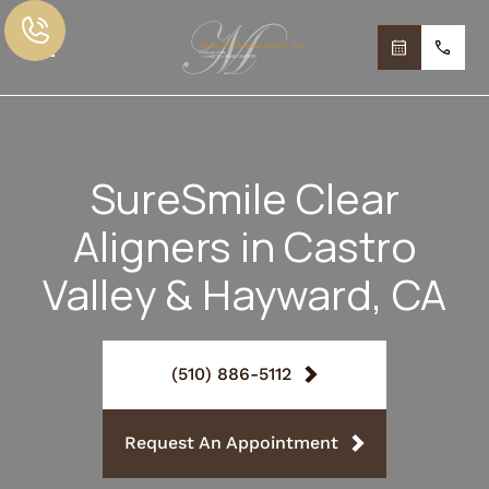
SureSmile Clear
Aligners in Castro
Valley & Hayward, CA
(510) 886-5112
Request An Appointment