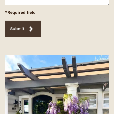
*Required field