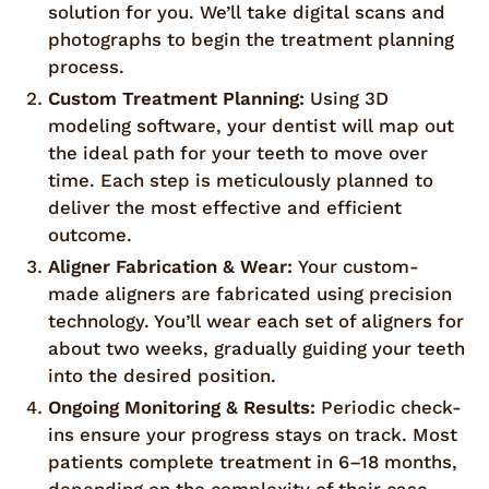
solution for you. We’ll take digital scans and
photographs to begin the treatment planning
process.
Custom Treatment Planning:
Using 3D
modeling software, your dentist will map out
the ideal path for your teeth to move over
time. Each step is meticulously planned to
deliver the most effective and efficient
outcome.
Aligner Fabrication & Wear:
Your custom-
made aligners are fabricated using precision
technology. You’ll wear each set of aligners for
about two weeks, gradually guiding your teeth
into the desired position.
Ongoing Monitoring & Results:
Periodic check-
ins ensure your progress stays on track. Most
patients complete treatment in 6–18 months,