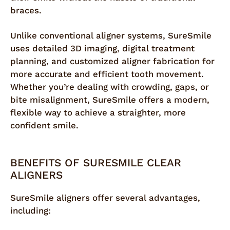
braces.
Unlike conventional aligner systems, SureSmile
uses detailed 3D imaging, digital treatment
planning, and customized aligner fabrication for
more accurate and efficient tooth movement.
Whether you’re dealing with crowding, gaps, or
bite misalignment, SureSmile offers a modern,
flexible way to achieve a straighter, more
confident smile.
BENEFITS OF SURESMILE CLEAR
ALIGNERS
SureSmile aligners offer several advantages,
including: