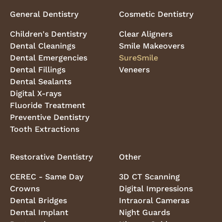
General Dentistry
Cosmetic Dentistry
Children's Dentistry
Clear Aligners
Dental Cleanings
Smile Makeovers
Dental Emergencies
SureSmile
Dental Fillings
Veneers
Dental Sealants
Digital X-rays
Fluoride Treatment
Preventive Dentistry
Tooth Extractions
Restorative Dentistry
Other
CEREC - Same Day
3D CT Scanning
Crowns
Digital Impressions
Dental Bridges
Intraoral Cameras
Dental Implant
Night Guards