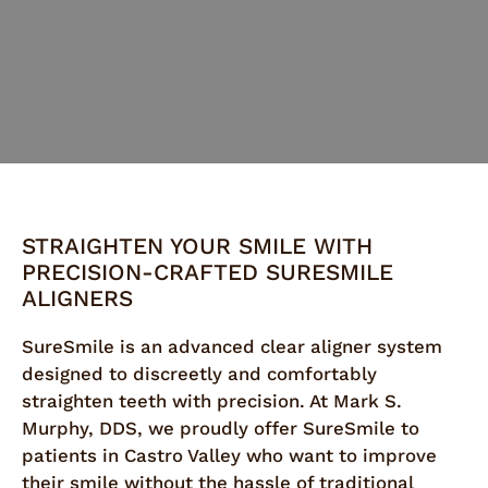
STRAIGHTEN YOUR SMILE WITH
PRECISION-CRAFTED SURESMILE
ALIGNERS
SureSmile is an advanced clear aligner system
designed to discreetly and comfortably
straighten teeth with precision. At Mark S.
Murphy, DDS, we proudly offer SureSmile to
patients in Castro Valley who want to improve
their smile without the hassle of traditional