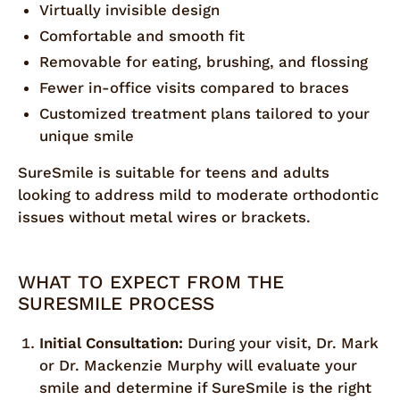
Virtually invisible design
Comfortable and smooth fit
Removable for eating, brushing, and flossing
Fewer in-office visits compared to braces
Customized treatment plans tailored to your
unique smile
SureSmile is suitable for teens and adults
looking to address mild to moderate orthodontic
issues without metal wires or brackets.
WHAT TO EXPECT FROM THE
SURESMILE PROCESS
Initial Consultation:
During your visit, Dr. Mark
or Dr. Mackenzie Murphy will evaluate your
smile and determine if SureSmile is the right