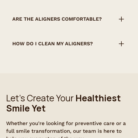
Aligners should be worn 20–22 hours per
day and only removed for eating, brushing,
ARE THE ALIGNERS COMFORTABLE?
or flossing.
Yes, they are designed to fit snugly and
comfortably. Most patients adjust within a
HOW DO I CLEAN MY ALIGNERS?
few days.
Rinse them with cool water and brush
gently with a soft toothbrush. Avoid hot
water, which can warp the plastic.
Let’s Create Your
Healthiest
Smile Yet
Whether you're looking for preventive care or a
full smile transformation, our team is here to